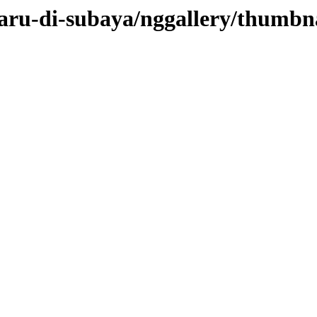
baru-di-subaya/nggallery/thumbn