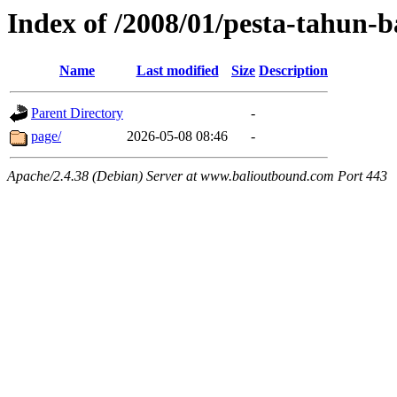
Index of /2008/01/pesta-tahun-
Name
Last modified
Size
Description
Parent Directory
-
page/
2026-05-08 08:46
-
Apache/2.4.38 (Debian) Server at www.balioutbound.com Port 443