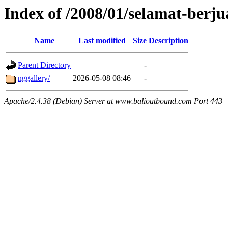
Index of /2008/01/selamat-berj
Name
Last modified
Size
Description
Parent Directory
-
nggallery/
2026-05-08 08:46
-
Apache/2.4.38 (Debian) Server at www.balioutbound.com Port 443