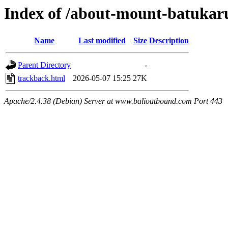
Index of /about-mount-batukaru
Name
Last modified
Size
Description
Parent Directory
-
trackback.html
2026-05-07 15:25
27K
Apache/2.4.38 (Debian) Server at www.balioutbound.com Port 443