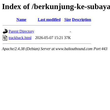
Index of /berkunjung-ke-subay
Name
Last modified
Size
Description
Parent Directory
-
trackback.html
2026-05-07 15:21
37K
Apache/2.4.38 (Debian) Server at www.balioutbound.com Port 443