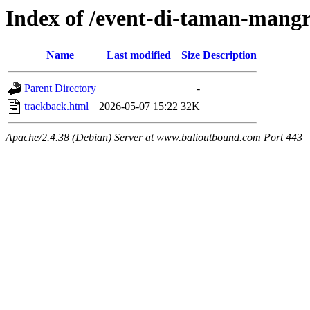
Index of /event-di-taman-mang
Name
Last modified
Size
Description
Parent Directory
-
trackback.html
2026-05-07 15:22
32K
Apache/2.4.38 (Debian) Server at www.balioutbound.com Port 443