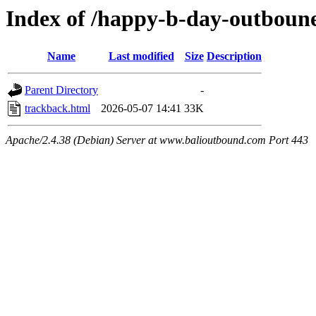
Index of /happy-b-day-outboune
Name
Last modified
Size
Description
Parent Directory
-
trackback.html
2026-05-07 14:41
33K
Apache/2.4.38 (Debian) Server at www.balioutbound.com Port 443