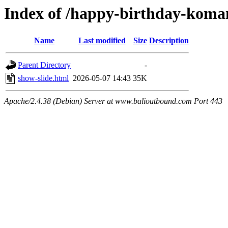
Index of /happy-birthday-kom
Name
Last modified
Size
Description
Parent Directory
-
show-slide.html
2026-05-07 14:43
35K
Apache/2.4.38 (Debian) Server at www.balioutbound.com Port 443