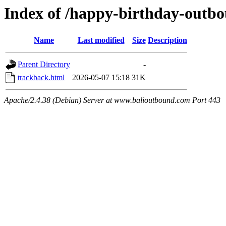
Index of /happy-birthday-outb
Name
Last modified
Size
Description
Parent Directory
-
trackback.html
2026-05-07 15:18
31K
Apache/2.4.38 (Debian) Server at www.balioutbound.com Port 443