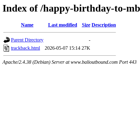
Index of /happy-birthday-to-mb
Name
Last modified
Size
Description
Parent Directory
-
trackback.html
2026-05-07 15:14
27K
Apache/2.4.38 (Debian) Server at www.balioutbound.com Port 443