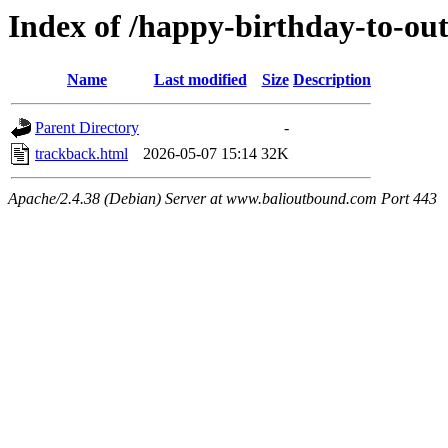
Index of /happy-birthday-to-ou
Name
Last modified
Size
Description
Parent Directory
-
trackback.html
2026-05-07 15:14
32K
Apache/2.4.38 (Debian) Server at www.balioutbound.com Port 443