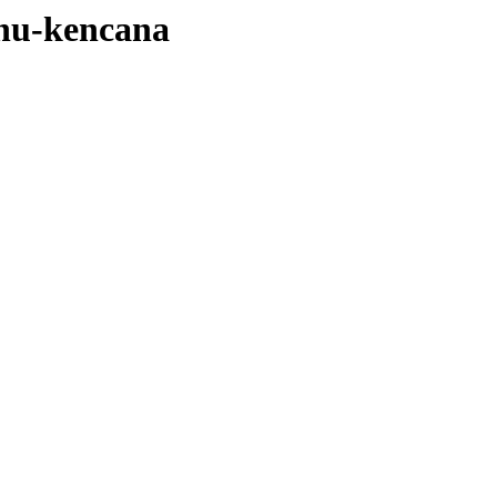
nu-kencana