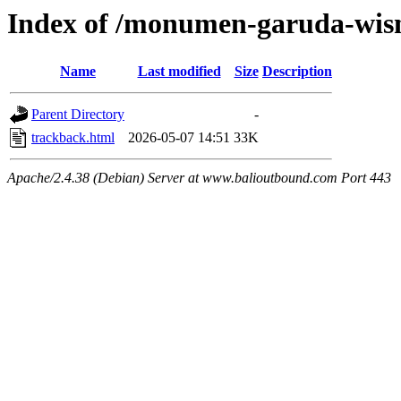
Index of /monumen-garuda-wis
Name
Last modified
Size
Description
Parent Directory
-
trackback.html
2026-05-07 14:51
33K
Apache/2.4.38 (Debian) Server at www.balioutbound.com Port 443