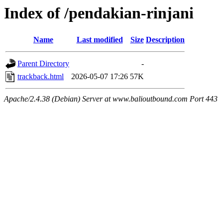
Index of /pendakian-rinjani
Name
Last modified
Size
Description
Parent Directory
-
trackback.html
2026-05-07 17:26
57K
Apache/2.4.38 (Debian) Server at www.balioutbound.com Port 443