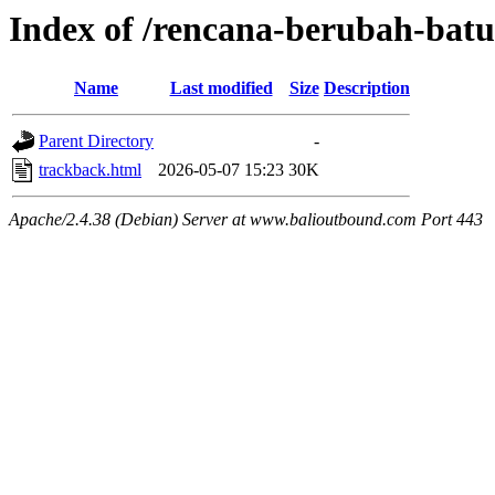
Index of /rencana-berubah-batu
Name
Last modified
Size
Description
Parent Directory
-
trackback.html
2026-05-07 15:23
30K
Apache/2.4.38 (Debian) Server at www.balioutbound.com Port 443