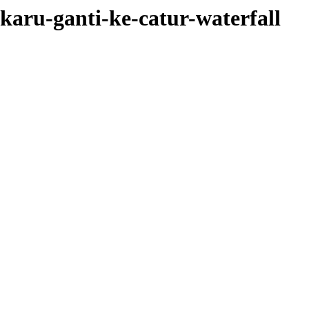
karu-ganti-ke-catur-waterfall