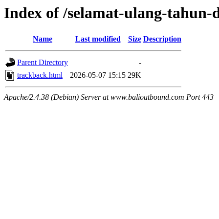
Index of /selamat-ulang-tahun-
Name
Last modified
Size
Description
Parent Directory
-
trackback.html
2026-05-07 15:15
29K
Apache/2.4.38 (Debian) Server at www.balioutbound.com Port 443