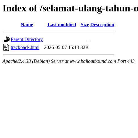
Index of /selamat-ulang-tahun
Name
Last modified
Size
Description
Parent Directory
-
trackback.html
2026-05-07 15:13
32K
Apache/2.4.38 (Debian) Server at www.balioutbound.com Port 443