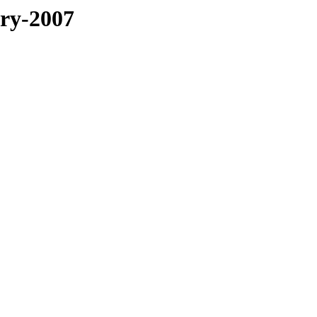
ary-2007