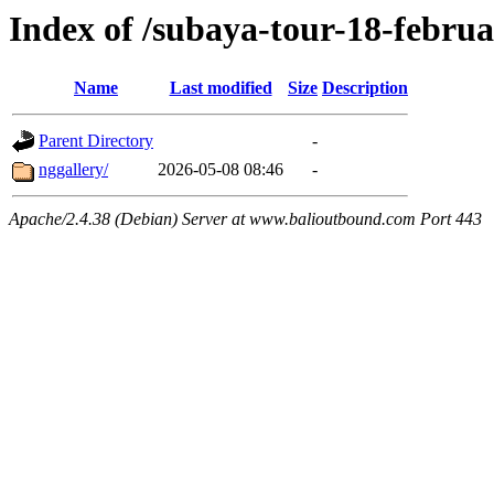
Index of /subaya-tour-18-febru
Name
Last modified
Size
Description
Parent Directory
-
nggallery/
2026-05-08 08:46
-
Apache/2.4.38 (Debian) Server at www.balioutbound.com Port 443