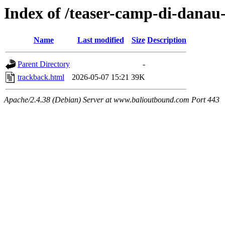
Index of /teaser-camp-di-danau
Name
Last modified
Size
Description
Parent Directory
-
trackback.html
2026-05-07 15:21
39K
Apache/2.4.38 (Debian) Server at www.balioutbound.com Port 443