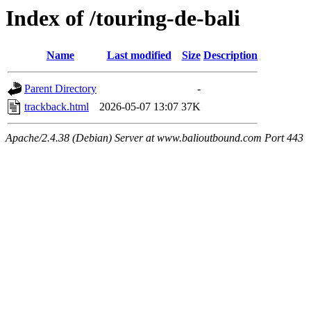
Index of /touring-de-bali
Name
Last modified
Size
Description
Parent Directory
-
trackback.html
2026-05-07 13:07
37K
Apache/2.4.38 (Debian) Server at www.balioutbound.com Port 443