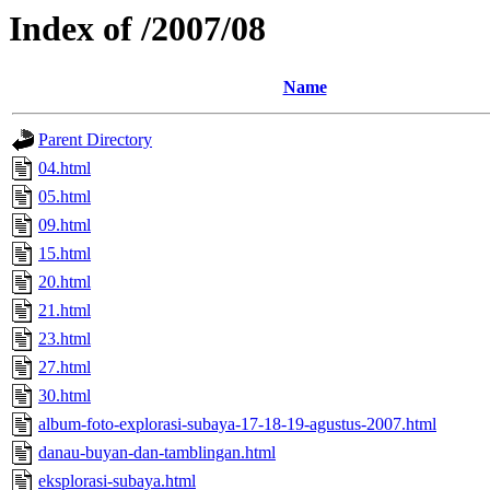
Index of /2007/08
Name
Parent Directory
04.html
05.html
09.html
15.html
20.html
21.html
23.html
27.html
30.html
album-foto-explorasi-subaya-17-18-19-agustus-2007.html
danau-buyan-dan-tamblingan.html
eksplorasi-subaya.html