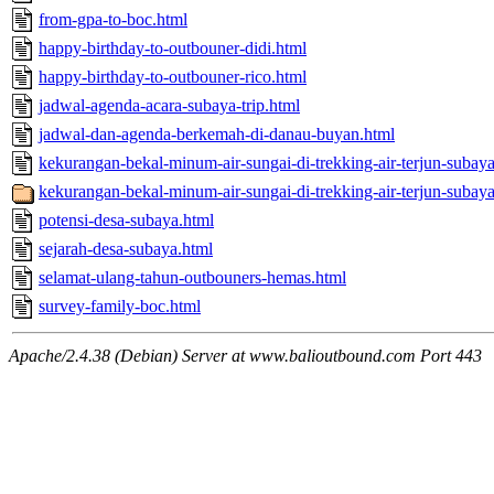
from-gpa-to-boc.html
happy-birthday-to-outbouner-didi.html
happy-birthday-to-outbouner-rico.html
jadwal-agenda-acara-subaya-trip.html
jadwal-dan-agenda-berkemah-di-danau-buyan.html
kekurangan-bekal-minum-air-sungai-di-trekking-air-terjun-subay
kekurangan-bekal-minum-air-sungai-di-trekking-air-terjun-subay
potensi-desa-subaya.html
sejarah-desa-subaya.html
selamat-ulang-tahun-outbouners-hemas.html
survey-family-boc.html
Apache/2.4.38 (Debian) Server at www.balioutbound.com Port 443