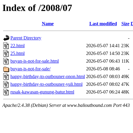
Index of /2008/07
Name
Last modified
Size
D
Parent Directory
-
22.html
2026-05-07 14:41
23K
25.html
2026-05-07 14:50
23K
buyan-is-not-for-sale.html
2026-05-07 06:43
11K
buyan-is-not-for-sale/
2026-05-08 08:46
-
happy-birthday-to-outbouner-onon.html
2026-05-07 08:03
49K
happy-birthday-to-outbouner-yuli.html
2026-05-07 08:02
47K
rusak-kawasan-gunung-batur.html
2026-05-07 06:24
48K
Apache/2.4.38 (Debian) Server at www.balioutbound.com Port 443